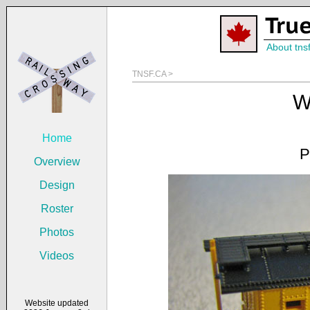
About tns
TNSF.CA >
W
Home
P
Overview
Design
Roster
Photos
Videos
Website updated