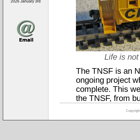
2026 January 3rd
Life is not
The TNSF is an N-s
ongoing project wh
complete. This web
the TNSF, from bui
Copyright